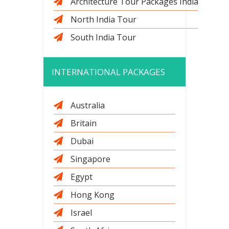
Architecture Tour Packages India
North India Tour
South India Tour
INTERNATIONAL PACKAGES
Australia
Britain
Dubai
Singapore
Egypt
Hong Kong
Israel