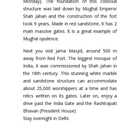
Monday). The foundation of this colossal
structure was laid down by Mughal Emperor
Shah Jahan and the construction of the fort
took 9 years. Made in red sandstone, it has 2
main massive gates. It is a great example of
Mughal opulence.
Next you visit Jama Masjid, around 500 m
away from Red Fort. The biggest mosque of
India, it was commissioned by Shah Jahan in
the 16th century. This stunning white marble
and sandstone structure can accommodate
about 25,000 worshippers at a time and has
relics written on its gates. Later on, enjoy a
drive past the India Gate and the Rashtrapati
Bhavan (President House)
Stay overnight in Delhi.