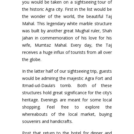
you would be taken on a sightseeing tour of
the historic Agra city. First in the list would be
the wonder of the world, the beautiful Taj
Mahal. This legendary white marble structure
was built by another great Mughal ruler, Shah
Jahan in commemoration of his love for his
wife, Mumtaz Mahal. Every day, the Taj
receives a huge influx of tourists from all over
the globe.
In the latter half of our sightseeing trip, guests
would be admiring the majestic Agra Fort and
Itmad-ud-Daula’s tomb. Both of these
structures hold great significance for the city’s
heritage. Evenings are meant for some local
shopping. Feel free to explore the
whereabouts of the local market, buying
souvenirs and handicrafts.
Post that return to the hotel for dinner and