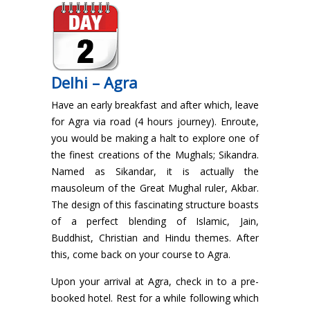
Delhi – Agra
Have an early breakfast and after which, leave
for Agra via road (4 hours journey). Enroute,
you would be making a halt to explore one of
the finest creations of the Mughals; Sikandra.
Named as Sikandar, it is actually the
mausoleum of the Great Mughal ruler, Akbar.
The design of this fascinating structure boasts
of a perfect blending of Islamic, Jain,
Buddhist, Christian and Hindu themes. After
this, come back on your course to Agra.
Upon your arrival at Agra, check in to a pre-
booked hotel. Rest for a while following which