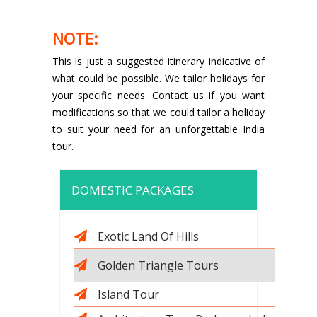
NOTE:
This is just a suggested itinerary indicative of
what could be possible. We tailor holidays for
your specific needs. Contact us if you want
modifications so that we could tailor a holiday
to suit your need for an unforgettable India
tour.
DOMESTIC PACKAGES
Exotic Land Of Hills
Golden Triangle Tours
Island Tour