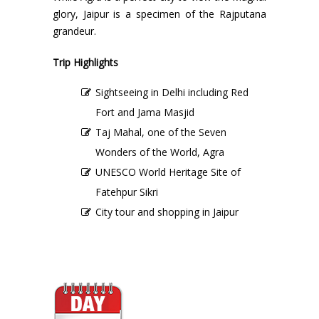
glory, Jaipur is a specimen of the Rajputana
grandeur.
Trip Highlights
Sightseeing in Delhi including Red
Fort and Jama Masjid
Taj Mahal, one of the Seven
Wonders of the World, Agra
UNESCO World Heritage Site of
Fatehpur Sikri
City tour and shopping in Jaipur