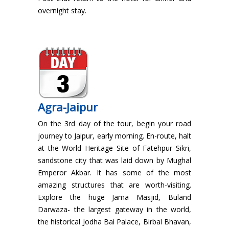
overnight stay.
Agra-Jaipur
On the 3rd day of the tour, begin your road
journey to Jaipur, early morning. En-route, halt
at the World Heritage Site of Fatehpur Sikri,
sandstone city that was laid down by Mughal
Emperor Akbar. It has some of the most
amazing structures that are worth-visiting.
Explore the huge Jama Masjid, Buland
Darwaza- the largest gateway in the world,
the historical Jodha Bai Palace, Birbal Bhavan,