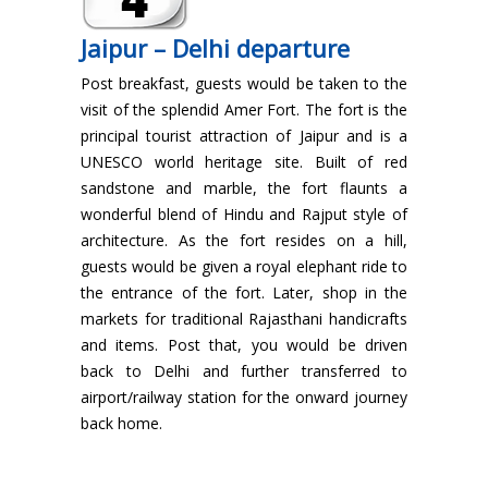
Jaipur – Delhi departure
Post breakfast, guests would be taken to the
visit of the splendid Amer Fort. The fort is the
principal tourist attraction of Jaipur and is a
UNESCO world heritage site. Built of red
sandstone and marble, the fort flaunts a
wonderful blend of Hindu and Rajput style of
architecture. As the fort resides on a hill,
guests would be given a royal elephant ride to
the entrance of the fort. Later, shop in the
markets for traditional Rajasthani handicrafts
and items. Post that, you would be driven
back to Delhi and further transferred to
airport/railway station for the onward journey
back home.