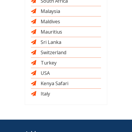
South Africa
Malaysia
Maldives
Mauritius
Sri Lanka
Switzerland
Turkey
USA
Kenya Safari
Italy