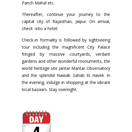
Panch Mahal etc.
Thereafter, continue your journey to the
capital city of Rajasthan, Jaipur. On arrival,
check -into a hotel.
Check-in formality is followed by sightseeing
tour including the magnificent City Palace
fringed by massive courtyards, verdant
gardens and other wonderful monuments, the
world heritage site Jantar Mantar Observatory
and the splendid Nawab Sahab Ki Haveli. In
the evening, indulge in shopping at the vibrant
local bazaars. Stay overnight.