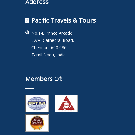
Address
Pacific Travels & Tours
No.14, Prince Arcade,
22/A, Cathedral Road,
Chennai - 600 086,
Tamil Nadu, India.
Members Of: