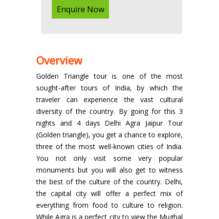
Enquire Now
Overview
Golden Triangle tour is one of the most
sought-after tours of India, by which the
traveler can experience the vast cultural
diversity of the country. By going for this 3
nights and 4 days Delhi Agra Jaipur Tour
(Golden triangle), you get a chance to explore,
three of the most well-known cities of India.
You not only visit some very popular
monuments but you will also get to witness
the best of the culture of the country. Delhi,
the capital city will offer a perfect mix of
everything from food to culture to religion.
While Agra is a perfect city to view the Mughal