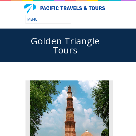
Golden Triangle
Tours