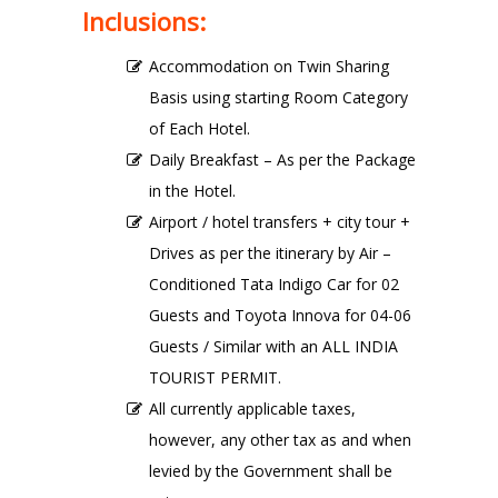
Inclusions:
Accommodation on Twin Sharing
Basis using starting Room Category
of Each Hotel.
Daily Breakfast – As per the Package
in the Hotel.
Airport / hotel transfers + city tour +
Drives as per the itinerary by Air –
Conditioned Tata Indigo Car for 02
Guests and Toyota Innova for 04-06
Guests / Similar with an ALL INDIA
TOURIST PERMIT.
All currently applicable taxes,
however, any other tax as and when
levied by the Government shall be