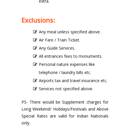
extra.
Exclusions:
Any meal unless specified above.
Air Fare / Train Ticket.
Any Guide Services.
All entrances fees to monuments.
Personal nature expenses like
telephone / laundry bills etc.
Airports tax and travel insurance etc.
Services not specified above.
PS- There would be Supplement charges for
Long Weekend/ Holidays/Festivals and Above
Special Rates are valid for Indian Nationals
only.