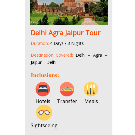
Delhi Agra Jaipur Tour
Duration:
4 Days / 3 Nights
Destination Covered:
Delhi – Agra –
Jaipur – Delhi
Inclusions:
Hotels
Transfer
Meals
Sightseeing