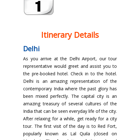
Itinerary Details
Delhi
As you arrive at the Delhi Airport, our tour
representative would greet and assist you to
the pre-booked hotel. Check in to the hotel.
Delhi is an amazing representation of the
contemporary India where the past glory has
been mixed perfectly. The capital city is an
amazing treasury of several cultures of the
India that can be seen everyday life of the city.
After relaxing for a while, get ready for a city
tour. The first visit of the day is to Red Fort,
popularly known as Lal Quila (closed on